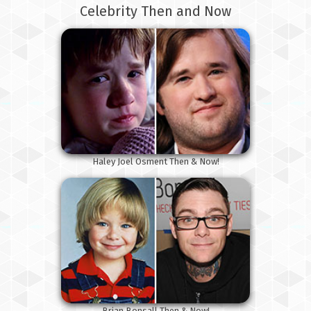
Celebrity Then and Now
Haley Joel Osment Then & Now!
Brian Bonsall Then & Now!