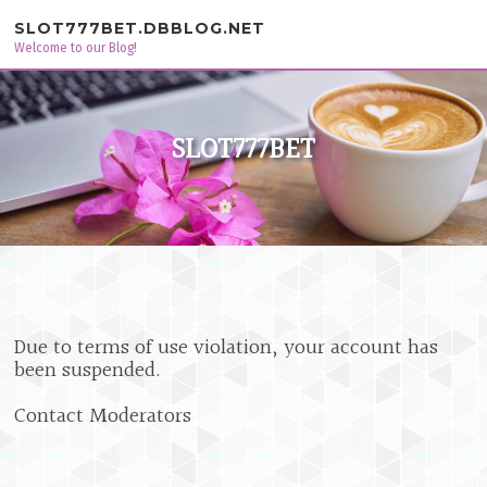
Skip to content
SLOT777BET.DBBLOG.NET
Welcome to our Blog!
SLOT777BET
Due to terms of use violation, your account has
been suspended.
Contact Moderators