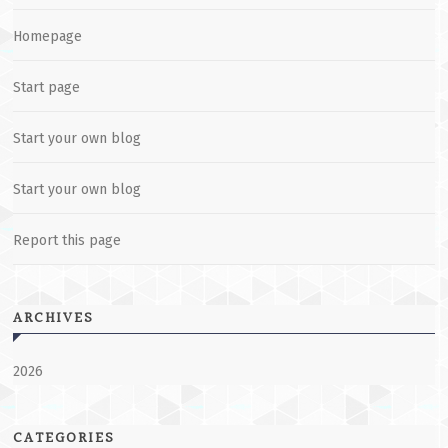
Homepage
Start page
Start your own blog
Start your own blog
Report this page
ARCHIVES
2026
CATEGORIES