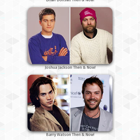
Joshua Jackson Then & Now!
Barry Watson Then & Now!