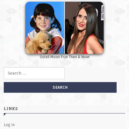
Soleil Moon Frye Then & Now!
Search for:
LINKS
Log in